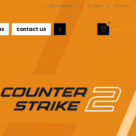
€ Euro
My Account
Login
0
us
contact us
Your cart