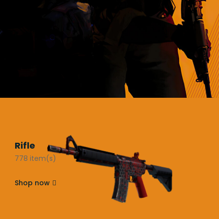
Rifle
778 item(s)
Shop now