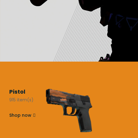
Pistol
915 item(s)
Shop now