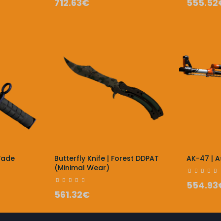
712.63€
555.52
Fade
Butterfly Knife | Forest DDPAT
AK-47 | 
(Minimal Wear)
554.93
561.32€