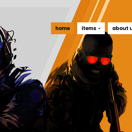
home
items
about 