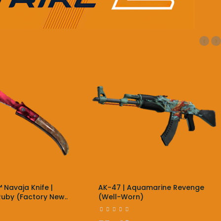
‹
›
 Navaja Knife |
AK-47 | Aquamarine Revenge
uby (Factory New..
(Well-Worn)