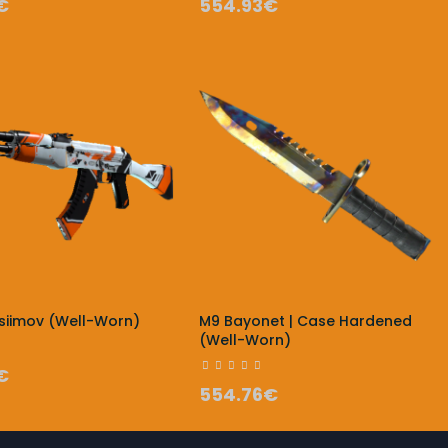
€
554.93€
Asiimov (Well-Worn)
M9 Bayonet | Case Hardened
(Well-Worn)
€
554.76€