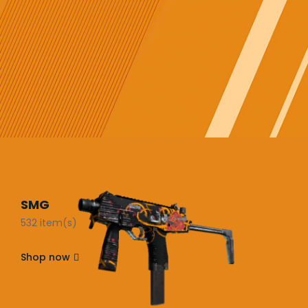
SMG
532 item(s)
Shop now