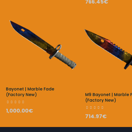
766.45€
Bayonet | Marble Fade
(Factory New)
M9 Bayonet | Marble 
(Factory New)
1,000.00€
714.97€