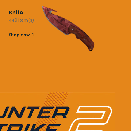
Knife
449 item(s)
Shop now