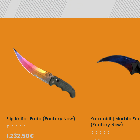
Flip Knife | Fade (Factory New)
Karambit | Marble Fa
(Factory New)
1,232.50€