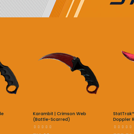
de
Karambit | Crimson Web
StatTrak™
(Battle-Scarred)
Doppler R