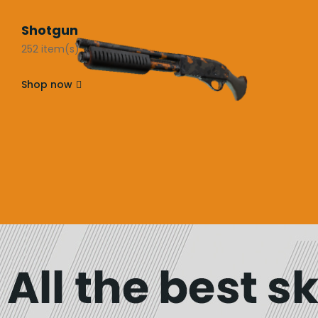
Shotgun
252 item(s)
Shop now