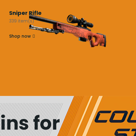
Sniper Rifle
339 item(s)
Shop now